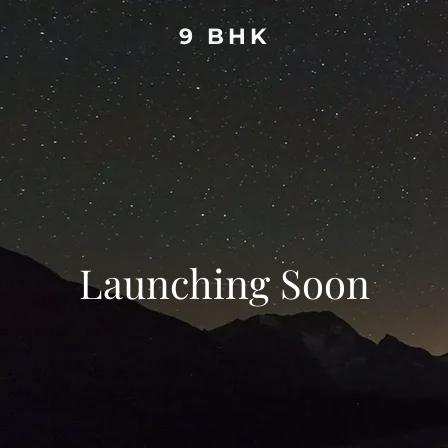
9 BHK
Launching Soon